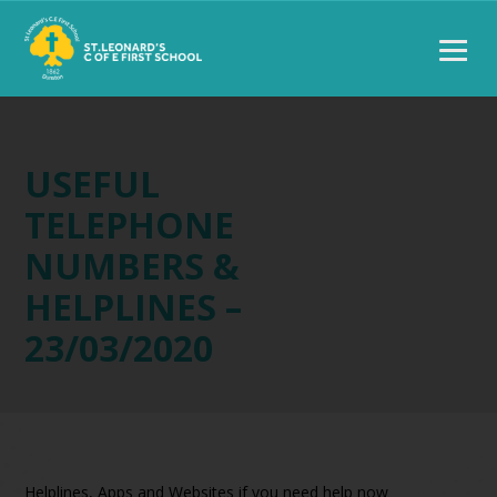
USEFUL
TELEPHONE
NUMBERS &
HELPLINES –
23/03/2020
Helplines, Apps and Websites if you need help now