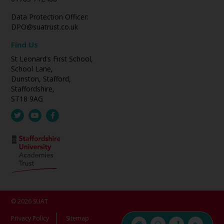
Data Protection Officer:
DPO@suatrust.co.uk
Find Us
St Leonard’s First School,
School Lane,
Dunston, Stafford,
Staffordshire,
ST18 9AG
© 2026 SUAT
Privacy Policy
Sitemap