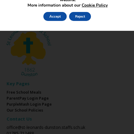
More information about our
Cookie Policy
Accept
Reject
Key Pages
Free School Meals
ParentPay Login Page
PurpleMash Login Page
Our School Policies
Contact Us
office@st-leonards-dunston.staffs.sch.uk
01785 712488