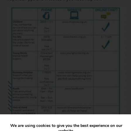
We are using cookies to give you the best experience on our
website.