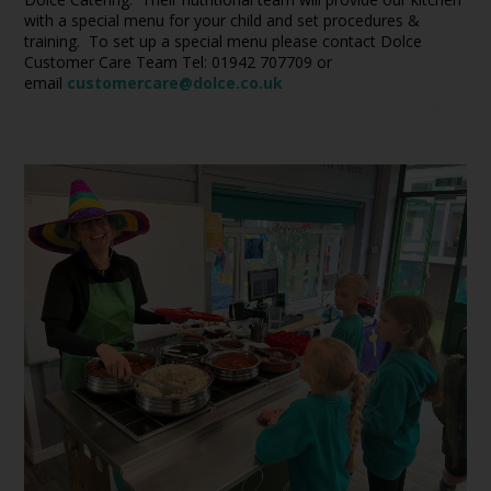
with a special menu for your child and set procedures &
training. To set up a special menu please contact Dolce
Customer Care Team Tel: 01942 707709 or
email
customercare@dolce.co.uk