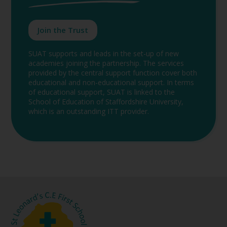
Join the Trust
SUAT supports and leads in the set-up of new
academies joining the partnership. The services
provided by the central support function cover both
educational and non-educational support. In terms
of educational support, SUAT is linked to the
School of Education of Staffordshire University,
which is an outstanding ITT provider.