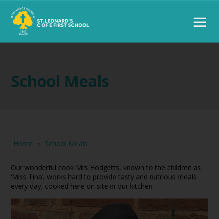
School Meals
Home
»
School Meals
Our wonderful cook Mrs Hodgetts, known to the children as
‘Miss Tina’, works hard to provide tasty and nutrious meals
every day, cooked here on site in our kitchen.