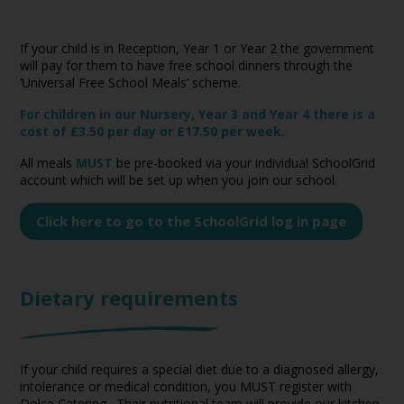
If your child is in Reception, Year 1 or Year 2 the government
will pay for them to have free school dinners through the
‘Universal Free School Meals’ scheme.
For children in our Nursery, Year 3 and Year 4 there is a
cost of £3.50 per day or £17.50 per week.
All meals
MUST
be pre-booked via your individual SchoolGrid
account which will be set up when you join our school.
Click here to go to the SchoolGrid log in page
Dietary requirements
If your child requires a special diet due to a diagnosed allergy,
intolerance or medical condition, you MUST register with
Dolce Catering. Their nutritional team will provide our kitchen