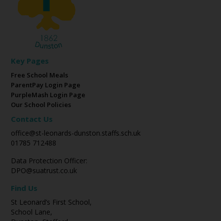
Key Pages
Free School Meals
ParentPay Login Page
PurpleMash Login Page
Our School Policies
Contact Us
office@st-leonards-dunston.staffs.sch.uk
01785 712488
Data Protection Officer:
DPO@suatrust.co.uk
Find Us
St Leonard’s First School,
School Lane,