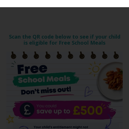
Scan the QR code below to see if your child
is eligible for Free School Meals