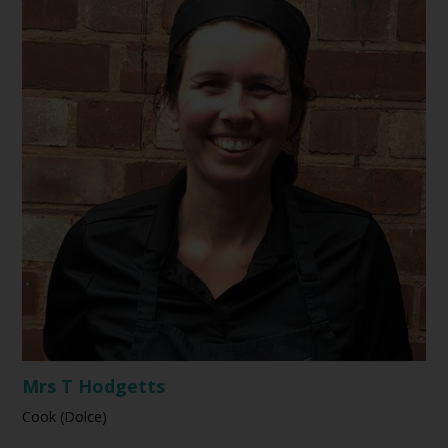
Mrs T Hodgetts
Cook (Dolce)