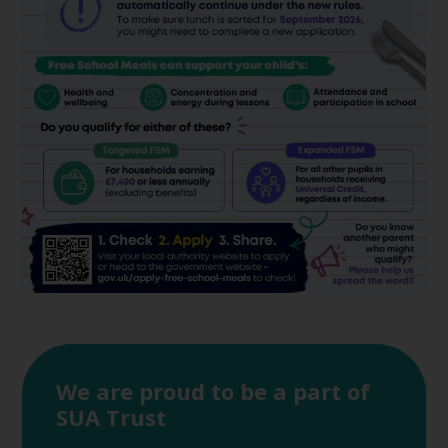
We are proud to be a part of
SUA Trust