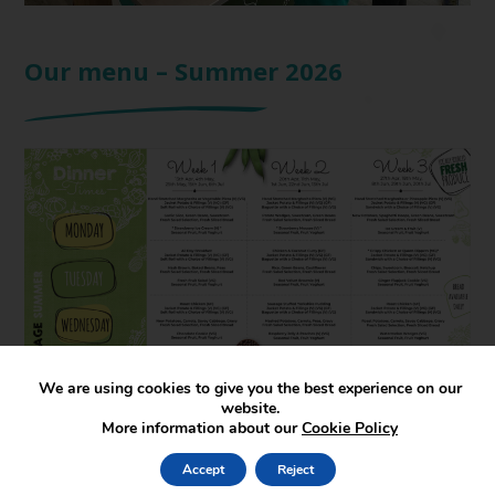
Our menu – Summer 2026
We are using cookies to give you the best experience on our
website.
More information about our
Cookie Policy
Accept
Reject