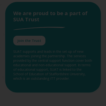
We are proud to be a part of
SUA Trust
Join the Trust
SUAT supports and leads in the set-up of new
academies joining the partnership. The services
provided by the central support function cover both
educational and non-educational support. In terms
of educational support, SUAT is linked to the
School of Education of Staffordshire University,
which is an outstanding ITT provider.