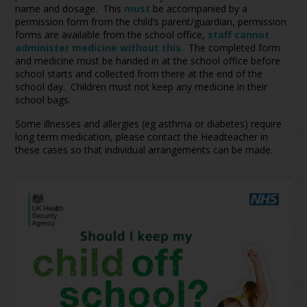
name and dosage. This
must
be accompanied by a
permission form from the child’s parent/guardian, permission
forms are available from the school office,
staff cannot
administer medicine without this
. The completed form
and medicine must be handed in at the school office before
school starts and collected from there at the end of the
school day. Children must not keep any medicine in their
school bags.
Some illnesses and allergies (eg asthma or diabetes) require
long term medication, please contact the Headteacher in
these cases so that individual arrangements can be made.