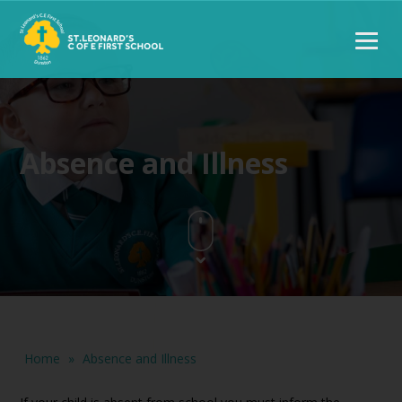
Absence and Illness
Home
»
Absence and Illness