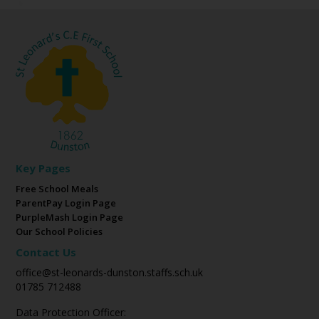
Key Pages
Free School Meals
ParentPay Login Page
PurpleMash Login Page
Our School Policies
Contact Us
office@st-leonards-dunston.staffs.sch.uk
01785 712488
Data Protection Officer: