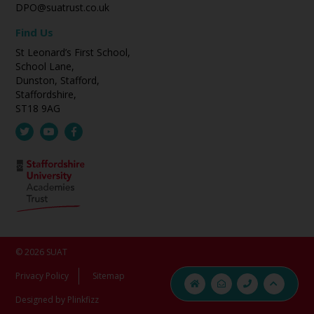
DPO@suatrust.co.uk
Find Us
St Leonard’s First School,
School Lane,
Dunston, Stafford,
Staffordshire,
ST18 9AG
© 2026 SUAT
Privacy Policy
Sitemap
Designed by Plinkfizz