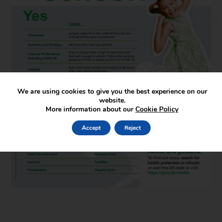
We are using cookies to give you the best experience on our
website.
More information about our
Cookie Policy
Accept
Reject