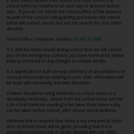
If your child is absent from school you must inform the
school office by telephone on each day of absence before
9am. If you do not inform the school office of the absence
as part of the schools safeguarding procedures the school
office will contact you to find out the reason for your childs’
absence.
School Office Telephone Number:
01785 712488
If a child becomes unwell during school time we will contact
you on the emergency contacts you have nominated, please
keep us informed of any changes in contact details.
It is appreciated if staff are kept informed of any problems or
unusual circumstances relating to your child, information will
be dealt with sensitively and with discretion.
Children should not bring medicines to school unless it is
absolutely necessary. Advice from the school nurse and the
LEA is that medicine needing to be taken three times a day
can be taken before school, after school and at bedtime.
Medicine that is required four times a day (required at lunch-
time or before food) will be given, providing that it is a
prescribed medicine that is clearly labelled with the child’s