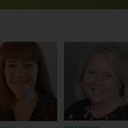
Mrs J Briganti