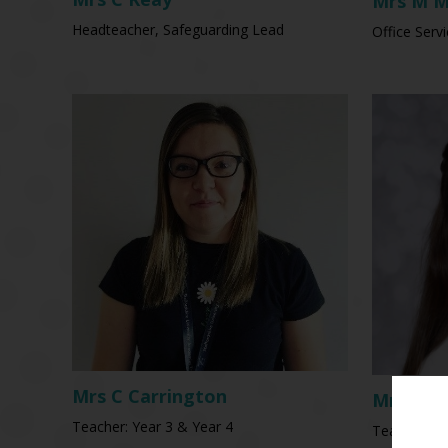
Mrs M M
Headteacher, Safeguarding Lead
Office Serv
Mrs C Carrington
Mrs C T
Teacher: Year 3 & Year 4
Teacher: N