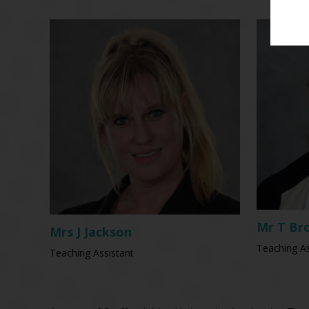
Mr T Br
Mrs J Jackson
Teaching As
Teaching Assistant