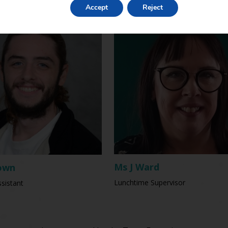
Accept
Reject
Ms J Ward
own
Lunchtime Supervisor
sistant