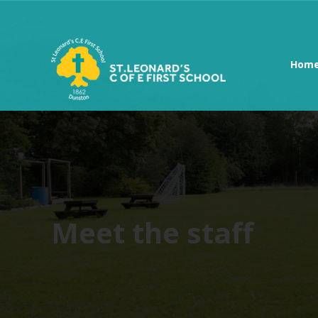
Hom
Meet the staff