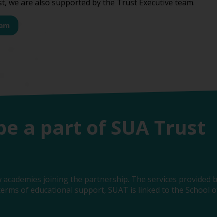
st, we are also supported by the Trust Executive team.
eam
be a part of SUA Trust
 academies joining the partnership. The services provided b
erms of educational support, SUAT is linked to the School of