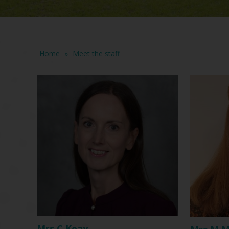
Home
»
Meet the staff
Mrs C Keay