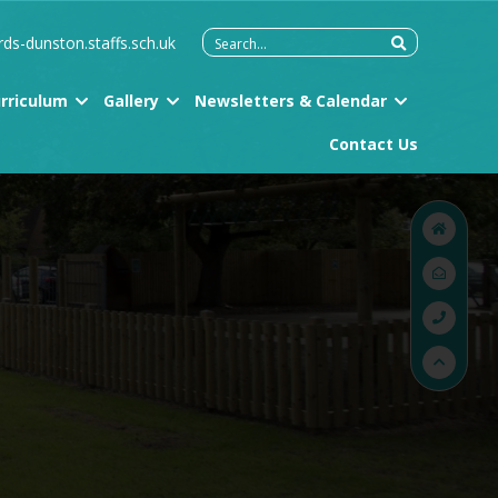
Search
rds-dunston.staffs.sch.uk
for:
rriculum
Gallery
Newsletters & Calendar
Contact Us