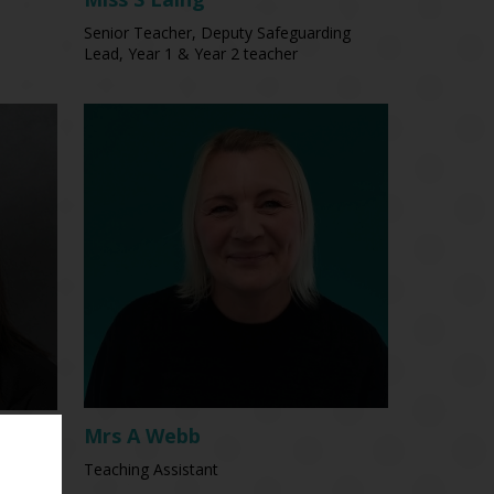
Senior Teacher, Deputy Safeguarding
Lead, Year 1 & Year 2 teacher
Mrs A Webb
Teaching Assistant