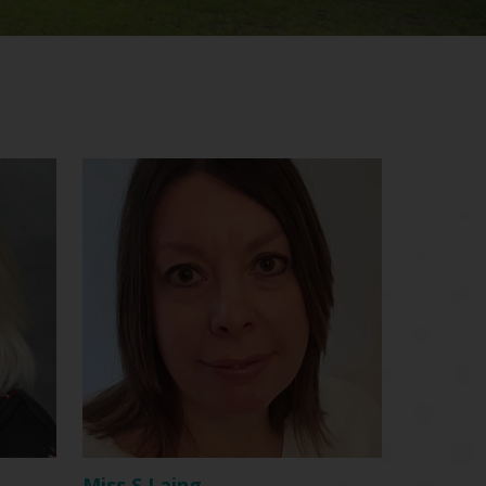
Miss S Laing