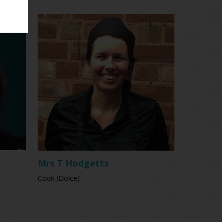
Mrs T Hodgetts
Cook (Dolce)