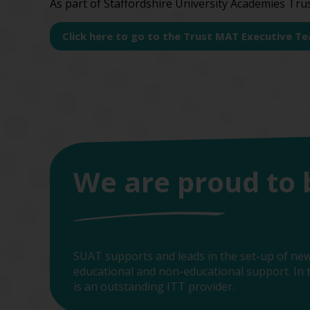
As part of Staffordshire University Academies Tru
Click here to go to the Trust MAT Executive T
We are proud to 
SUAT supports and leads in the set-up of new
educational and non-educational support. In t
is an outstanding ITT provider.