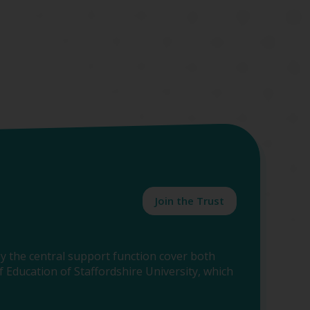
Join the Trust
y the central support function cover both
 Education of Staffordshire University, which