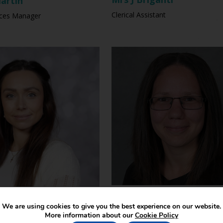
artin
Clerical Assistant
ices Manager
Mrs S Trumble
hompson
We are using cookies to give you the best experience on our website.
Teaching Assistant
ursery & Reception
More information about our
Cookie Policy