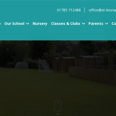
01785 712488
office@st-leona
e
Our School
Nursery
Classes & Clubs
Parents
Cu