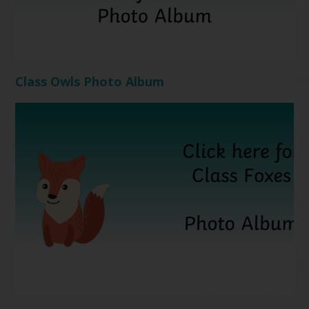
Class Owls Photo Album