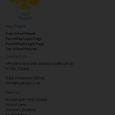
Key Pages
Free School Meals
ParentPay Login Page
PurpleMash Login Page
Our School Policies
Contact Us
office@st-leonards-dunston.staffs.sch.uk
01785 712488
Data Protection Officer:
DPO@suatrust.co.uk
Find Us
St Leonard’s First School,
School Lane,
Dunston, Stafford,
Staffordshire,