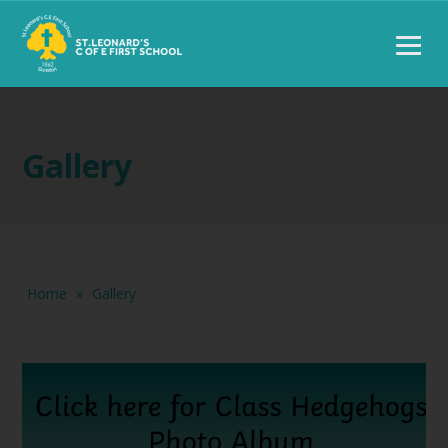
Gallery
Home
»
Gallery