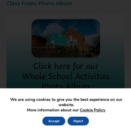
Class Foxes Photo Album
We are using cookies to give you the best experience on our
Whole School Activities
website.
More information about our
Cookie Policy
Accept
Reject