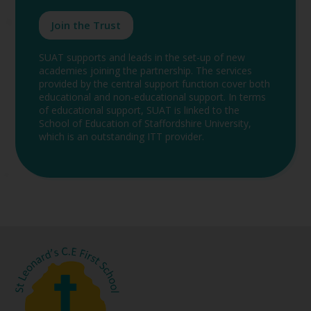
Join the Trust
SUAT supports and leads in the set-up of new
academies joining the partnership. The services
provided by the central support function cover both
educational and non-educational support. In terms
of educational support, SUAT is linked to the
School of Education of Staffordshire University,
which is an outstanding ITT provider.