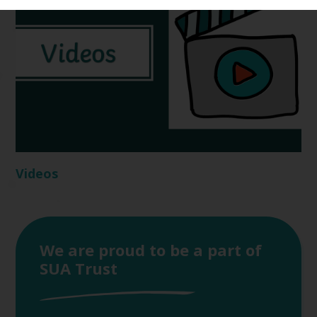
Videos
We are proud to be a part of
SUA Trust