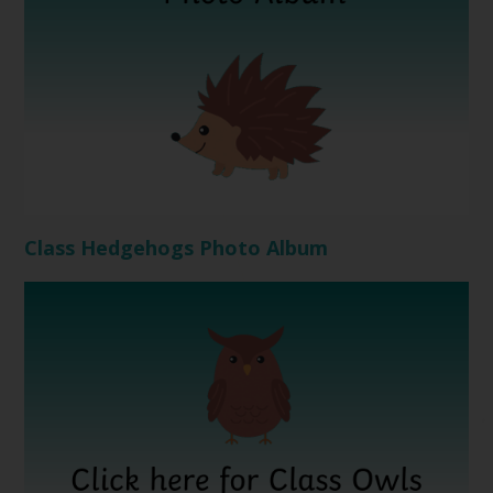
Class Hedgehogs Photo Album