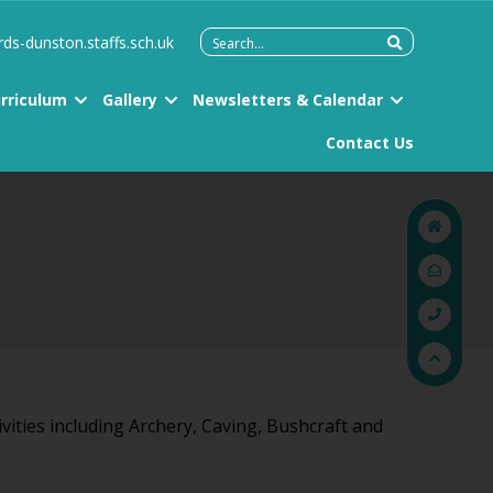
Search
rds-dunston.staffs.sch.uk
for:
rriculum
Gallery
Newsletters & Calendar
Contact Us
ivities including Archery, Caving, Bushcraft and