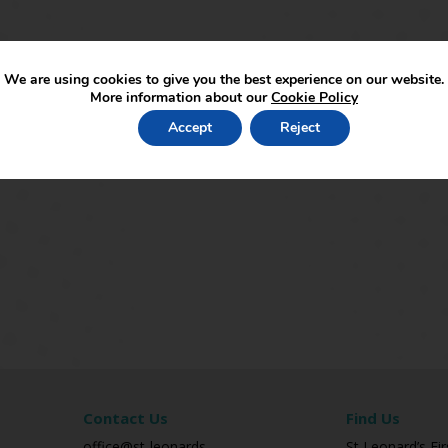
We are using cookies to give you the best experience on our website.
More information about our
Cookie Policy
Accept
Reject
Contact Us
Find Us
office@st-leonards-
St Leonard’s Fir