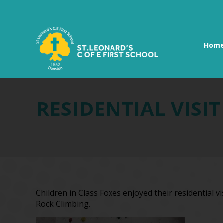
Hom
RESIDENTIAL VISI
Children in Class Foxes enjoyed their residential v
Rock Climbing.