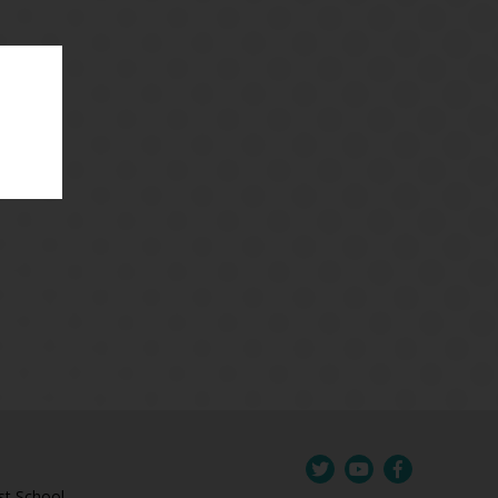
st School,