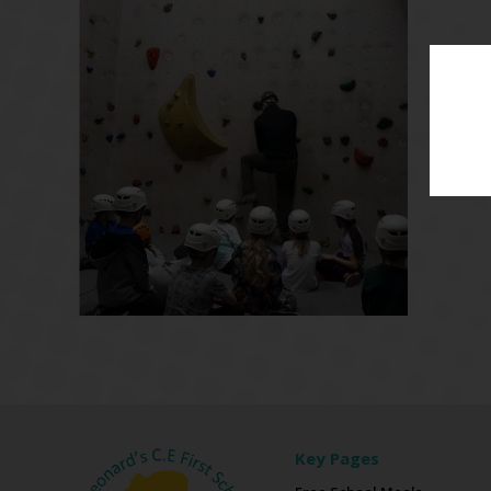
Key Pages