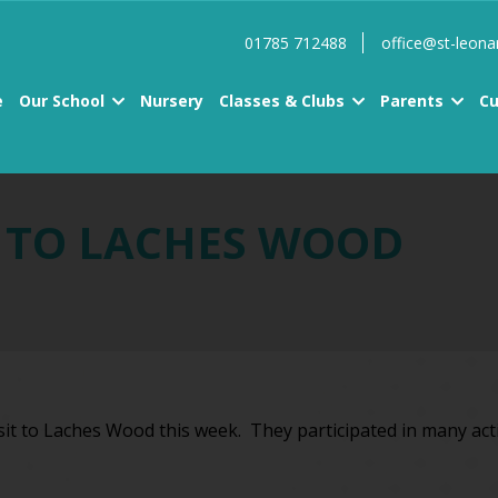
01785 712488
office@st-leona
e
Our School
Nursery
Classes & Clubs
Parents
Cu
T TO LACHES WOOD
isit to Laches Wood this week. They participated in many act