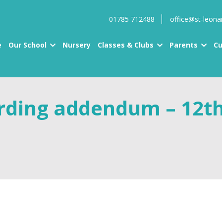
01785 712488
office@st-leona
e
Our School
Nursery
Classes & Clubs
Parents
Cu
arding addendum – 12t