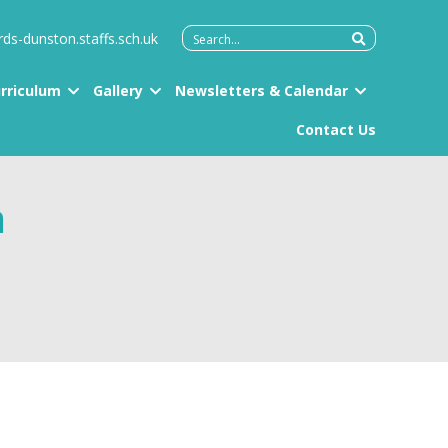
Search
rds-dunston.staffs.sch.uk
for:
rriculum
Gallery
Newsletters & Calendar
Contact Us
h