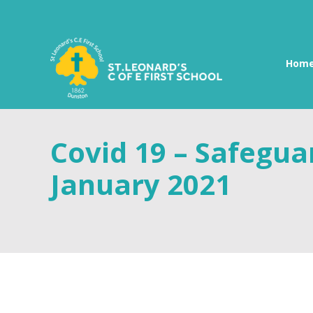
Hom
Covid 19 – Safegu
January 2021